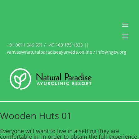
+91 9011 046 591 / +49 163 173 1823 ||
vanvas@naturalparadiseayurveda.online / info@ngev.org
Wooden Huts 01
Everyone will want to live in a setting they are
comfortable in, in order to obtain the full experience