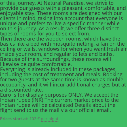
of this journey. At Natural Paradise, we strive to
provide our guests with a pleasant, comfortable, and
enjoyable stay. These rooms are designed with our
clients in mind, taking into account that everyone is
unique and prefers to live a specific manner while
on this journey. As a result, we offer three distinct
types of rooms for you to select from.
Then there are the wooden rooms, which have the
basics like a bed with mosquito netting, a fan on the
ceiling or walls, windows for when you want fresh air
inside your room, and regular toilets and baths.
Because of the surroundings, these rooms will
likewise be quite comfortable.
Everything is already included in these packages,
including the cost of treatment and meals. Booking
for two guests at the same time is known as double
occupancy, and it will incur additional charges but at
a discounted rate.
Euro is for display purposes ONLY. We accept the
Indian rupee (INR) The current market price to the
Indian rupee will be calculated Details about the
flight send to us the mail via our official email.
Prices start at:
102
€
per night