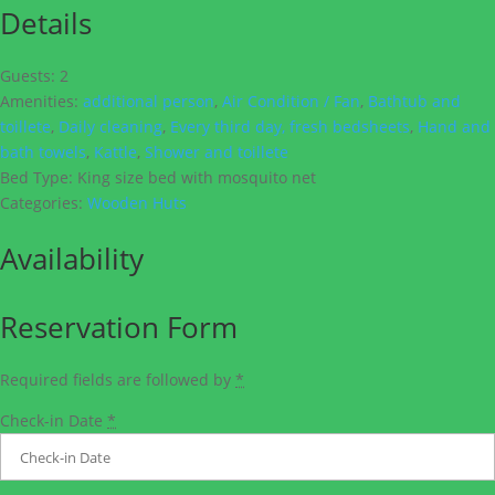
Details
Guests:
2
Amenities:
additional person
,
Air Condition / Fan
,
Bathtub and
toillete
,
Daily cleaning
,
Every third day, fresh bedsheets
,
Hand and
bath towels
,
Kattle
,
Shower and toillete
Bed Type:
King size bed with mosquito net
Categories:
Wooden Huts
Availability
Reservation Form
Required fields are followed by
*
Check-in Date
*